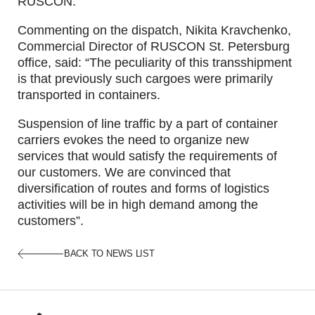
RUSCON.
Commenting on the dispatch, Nikita Kravchenko,
Commercial Director of RUSCON St. Petersburg
office, said: “The peculiarity of this transshipment
is that previously such cargoes were primarily
transported in containers.
Suspension of line traffic by a part of container
carriers evokes the need to organize new
services that would satisfy the requirements of
our customers. We are convinced that
diversification of routes and forms of logistics
activities will be in high demand among the
customers”.
BACK TO NEWS LIST