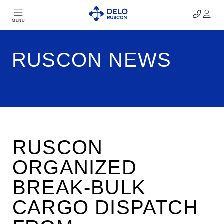
MENU
RUSCON NEWS
RUSCON
ORGANIZED
BREAK-BULK
CARGO DISPATCH