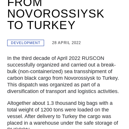
FROM
NOVOROSSIYSK
TO TURKEY
28 APRIL 2022
DEVELOPMENT
In the third decade of April 2022 RUSCON
successfully organized and carried out a break-
bulk (non-containerized) sea transshipment of
carbon black cargo from Novorossiysk to Turkey.
This dispatch was organized as part of a
diversification of transport and logistics activities.
Altogether about 1.3 thousand big bags with a
total weight of 1200 tons were loaded on the
vessel. After delivery to Turkey the cargo was
placed in a warehouse under the safe storage of